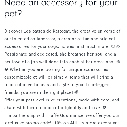
Need an accessory for your
pet?
Discover Les pattes de Kattegat, the creative universe of
our talented collaborator, a creator of fun and original
accessories for your dogs, horses, and much more! 🐶🐴
Passionate and dedicated, she breathes her soul and all
her love of a job well done into each of her creations. 🎨
❤️ Whether you are looking for unique accessories,
customizable at will, or simply items that will bring a
touch of cheerfulness and style to your four-legged
friends, you are in the right place! 🌟
Offer your pets exclusive creations, made with care, and
share with them a touch of originality and love. 💖
In partnership with Truffe Gourmande, we offer you our
exclusive promo code! -10%
on
ALL
its store except anti-