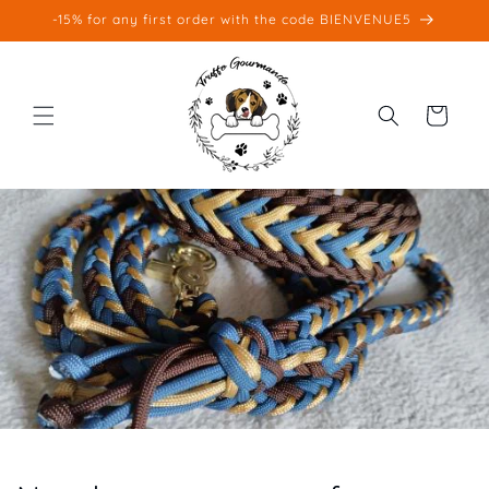
Skip to
-15% for any first order with the code BIENVENUE5
content
Cart