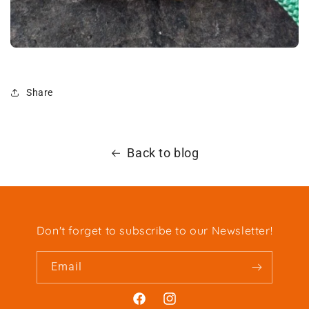
Share
Back to blog
Don't forget to subscribe to our Newsletter!
Email
Facebook
Instagram