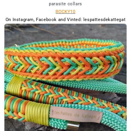
parasite collars
ROCKY10
On Instagram, Facebook and Vinted: lespattesdekattegat