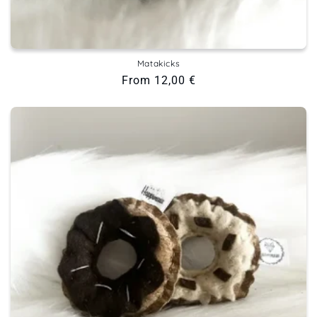
Matakicks
Regular
From 12,00 €
price