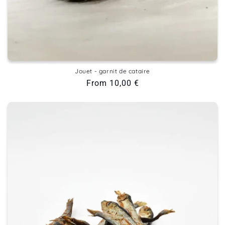
Jouet - garnit de cataire
Regular
From 10,00 €
price