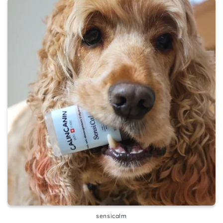
sensicalm