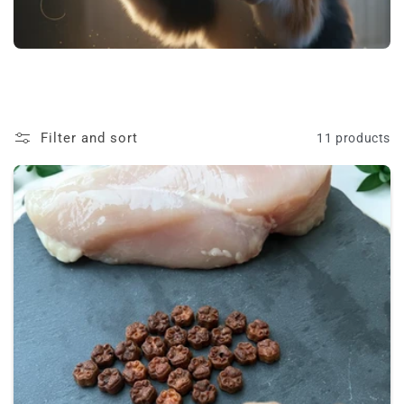
t
i
o
n
Filter and sort
11 products
: