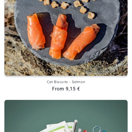
Cat Biscuits - Salmon
Regular
From 9,15 €
price