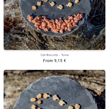
Cat Biscuits - Tuna
Regular
From 9,15 €
price