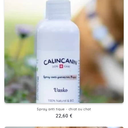
Spray anti tique - chiot ou chat
Regular
22,60 €
price