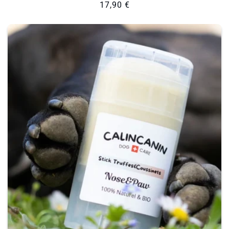
Regular
17,90 €
price