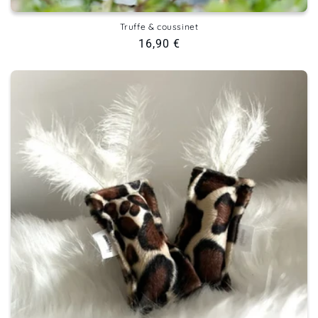
Truffe & coussinet
Regular
16,90 €
price