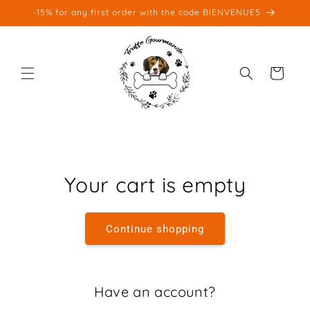
Skip to
-15% for any first order with the code BIENVENUE5
content
Cart
Your cart is empty
Continue shopping
Have an account?