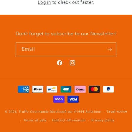
Log in
to check out faster.
Don't forget to subscribe to our Newsletter!
Email
Facebook
Instagram
Payment
methods
Legal notice
© 2026,
Truffe Gourmande
Développé par
#1344 Solutions
Terms of sale
Contact information
Privacy policy