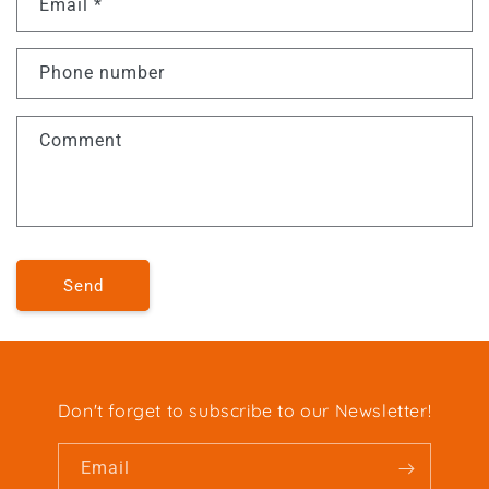
Email
*
Phone number
Comment
Send
Don't forget to subscribe to our Newsletter!
Email