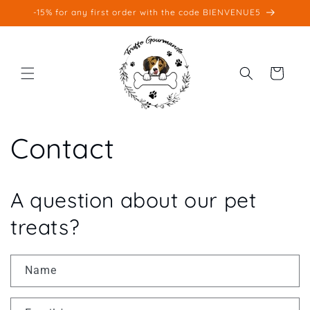
Skip to
-15% for any first order with the code BIENVENUE5
content
Cart
Contact
A question about our pet
treats?
Name