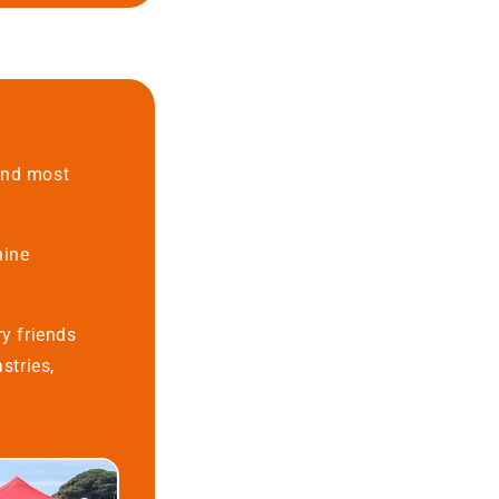
 and most
nine
ry friends
stries,