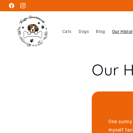
Skip to
Facebook
Instagram
content
Cats
Dogs
Blog
Our Histo
Our H
One sunny 
myself fac