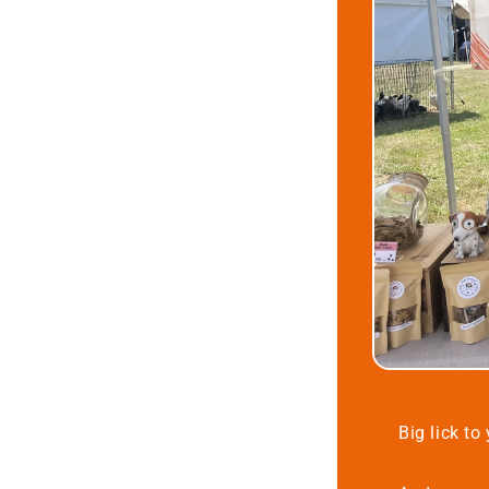
Big lick to