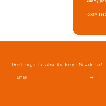
Audrey pas
Rocky Test
Don't forget to subscribe to our Newsletter!
Email