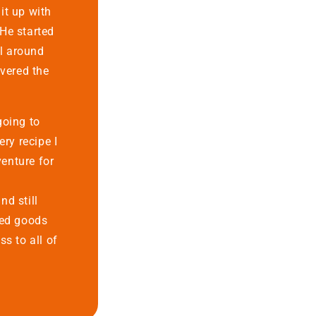
lit up with
He started
ll around
overed the
going to
ery recipe I
enture for
d still
ked goods
ss to all of