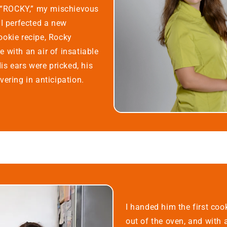
c “ROCKY,” my mischievous
 I perfected a new
okie recipe, Rocky
 with an air of insatiable
His ears were pricked, his
ering in anticipation.
I handed him the first cook
out of the oven, and with 