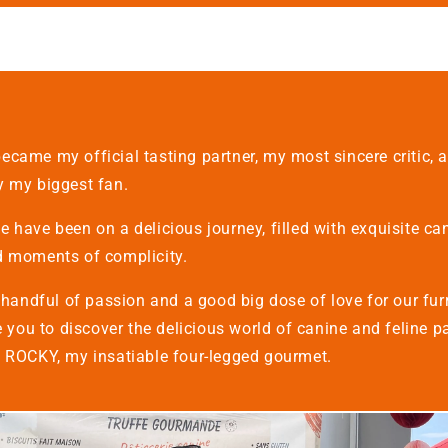
ecame my official tasting partner, my most sincere critic,
y my biggest fan.
 have been on a delicious journey, filled with exquisite ca
d moments of complicity.
a handful of passion and a good big dose of love for our fur
te you to discover the delicious world of canine and feline pa
y ROCKY, my insatiable four-legged gourmet.