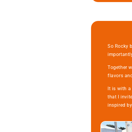
So Rocky b
importantl
Together we
flavors an
It is with 
that I invi
inspired b