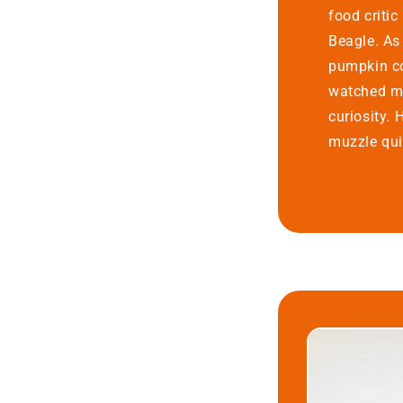
food criti
Beagle. As
pumpkin co
watched me
curiosity. 
muzzle quiv