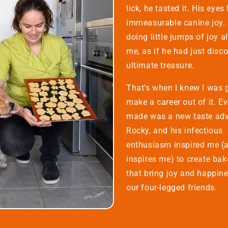
lick, he tasted it. His eyes 
immeasurable canine joy. 
doing little jumps of joy a
me, as if he had just disc
ultimate treasure.
That’s when I knew I was 
make a career out of it. Ev
made was a new taste adv
Rocky, and his infectious
enthusiasm inspired me (an
inspires me) to create ba
that bring joy and happine
our four-legged friends.