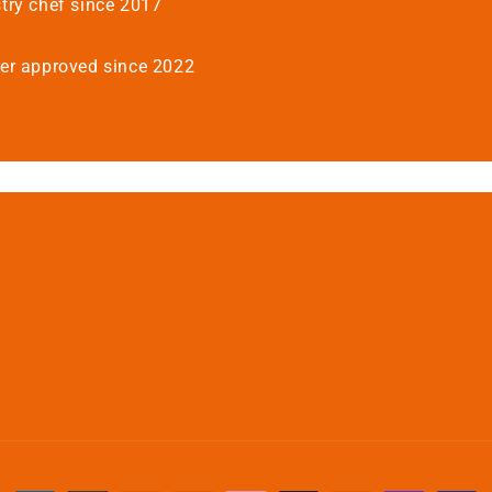
try chef since 2017
er approved since 2022