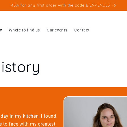
-15% for any first order with the code BIENVENUE5
ry
Where to find us
Our events
Contact
istory
day in my kitchen, I found
e to face with my greatest