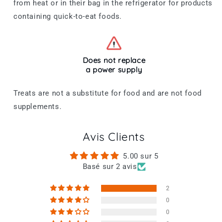
from heat or in their bag in the refrigerator for products
containing quick-to-eat foods.
Does not replace
a power supply
Treats are not a substitute for food and are not food
supplements.
Avis Clients
5.00 sur 5
Basé sur 2 avis
2
0
0