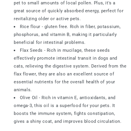
pet to small amounts of local pollen. Plus, it's a
great source of quickly absorbed energy, perfect for
revitalizing older or active pets.
Rice flour - gluten free. Rich in fiber, potassium,
phosphorus, and vitamin B, making it particularly
beneficial for intestinal problems.
Flax Seeds - Rich in mucilage, these seeds
effectively promote intestinal transit in dogs and
cats, relieving the digestive system. Derived from the
flax flower, they are also an excellent source of
essential nutrients for the overall health of your
animals.
Olive Oil - Rich in vitamin E, antioxidants, and
omega-3, this oil is a superfood for your pets. It
boosts the immune system, fights constipation,
gives a shiny coat, and improves blood circulation.