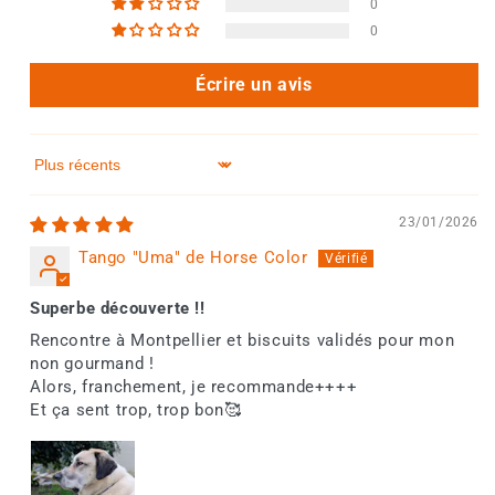
0
0
Écrire un avis
Sort by
23/01/2026
Tango "Uma" de Horse Color
Superbe découverte !!
Rencontre à Montpellier et biscuits validés pour mon
non gourmand !
Alors, franchement, je recommande++++
Et ça sent trop, trop bon🥰