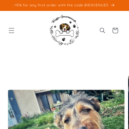
Skip to
-15% for any first order with the code BIENVENUE5
content
Cart
Skip to
product
information