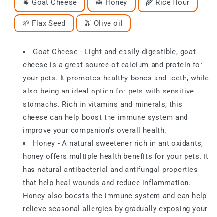
🐐 Goat Cheese
🍯 Honey
🌾 Rice flour
🌱 Flax Seed
🫒 Olive oil
Goat Cheese - Light and easily digestible, goat
cheese is a great source of calcium and protein for
your pets. It promotes healthy bones and teeth, while
also being an ideal option for pets with sensitive
stomachs. Rich in vitamins and minerals, this
cheese can help boost the immune system and
improve your companion's overall health.
Honey - A natural sweetener rich in antioxidants,
honey offers multiple health benefits for your pets. It
has natural antibacterial and antifungal properties
that help heal wounds and reduce inflammation.
Honey also boosts the immune system and can help
relieve seasonal allergies by gradually exposing your