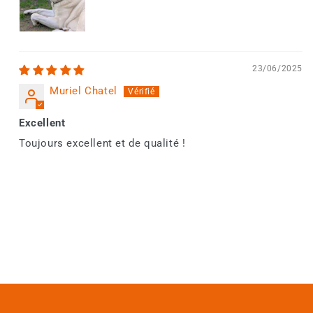
23/06/2025
Muriel Chatel
Excellent
Toujours excellent et de qualité !