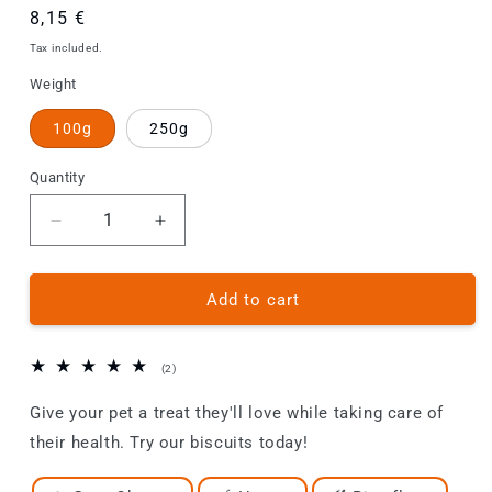
Regular
8,15 €
price
Tax included.
Weight
100g
250g
Quantity
Decrease
Increase
quantity
quantity
for
for
Dog
Dog
Add to cart
Biscuits
Biscuits
-
-
Goat
Goat
2
(2)
/
/
total
reviews
Give your pet a treat they'll love while taking care of
Honey
Honey
their health. Try our biscuits today!