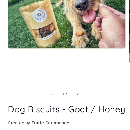
of
1
/
5
Dog Biscuits - Goat / Honey
Created by Truffe Gourmande