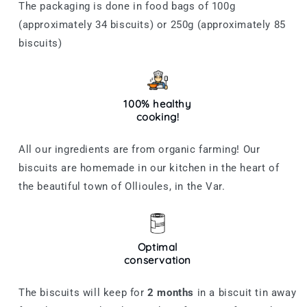
The packaging is done in food bags of 100g
(approximately 34 biscuits) or 250g (approximately 85
biscuits)
100% healthy
cooking!
All our ingredients are from organic farming! Our
biscuits are homemade in our kitchen in the heart of
the beautiful town of Ollioules, in the Var.
Optimal
conservation
The biscuits will keep for
2
months
in a biscuit tin away