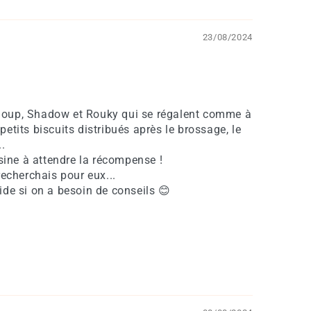
23/08/2024
loup, Shadow et Rouky qui se régalent comme à
petits biscuits distribués après le brossage, le
..
isine à attendre la récompense !
recherchais pour eux...
ide si on a besoin de conseils 😊