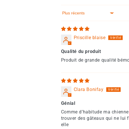
Sort by
Priscille blaise
Qualité du produit
Produit de grande qualité bémol
Clara Bonifay
Génial
Comme d’habitude ma chienne le
trouver des gâteaux qui ne lui 
elle