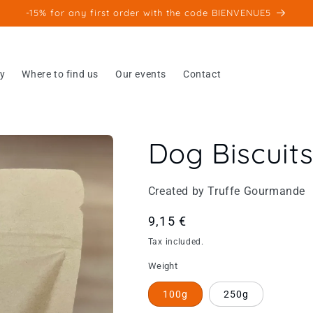
-15% for any first order with the code BIENVENUE5
ry
Where to find us
Our events
Contact
Dog Biscuit
Created by Truffe Gourmande
Regular
9,15 €
price
Tax included.
Weight
100g
250g