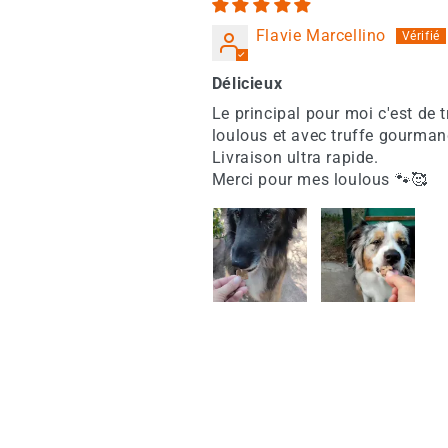
Flavie Marcellino
Délicieux
Le principal pour moi c'est de 
loulous et avec truffe gourman
Livraison ultra rapide.
Merci pour mes loulous 🐾🥰