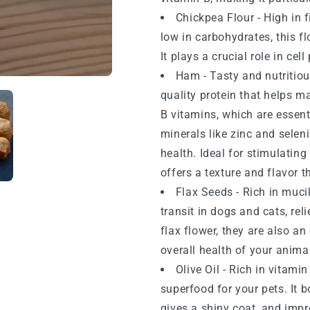
Chickpea Flour - High in f
low in carbohydrates, this fl
It plays a crucial role in ce
Ham - Tasty and nutritiou
quality protein that helps ma
B vitamins, which are essent
minerals like zinc and sele
health. Ideal for stimulating
offers a texture and flavor t
Flax Seeds - Rich in muci
transit in dogs and cats, rel
flax flower, they are also an
overall health of your anima
Olive Oil - Rich in vitamin
superfood for your pets. It 
gives a shiny coat, and impr