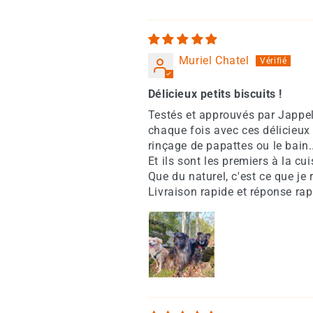
Muriel Chatel
Délicieux petits biscuits !
Testés et approuvés par Jappe
chaque fois avec ces délicieux 
rinçage de papattes ou le bain.
Et ils sont les premiers à la cu
Que du naturel, c'est ce que je 
Livraison rapide et réponse rap