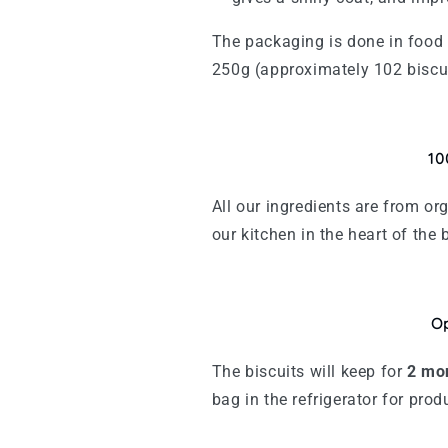
The packaging is done in food 
250g (approximately 102 biscu
10
All our ingredients are from o
our kitchen in the heart of the 
Op
The biscuits will keep for
2
mo
bag in the refrigerator for pro