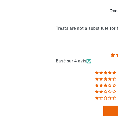
Does
Treats are not a substitute fo
Basé sur 4 avis