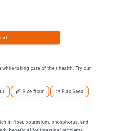
o
n
cart
e while taking care of their health. Try our
ur
🌾 Rice flour
🌱 Flax Seed
Rich in fiber, potassium, phosphorus, and
arly beneficial for intestinal problems.