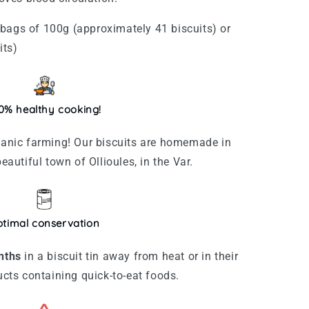
bags of 100g (approximately 41 biscuits) or
its)
0% healthy cooking!
rganic farming! Our biscuits are homemade in
beautiful town of Ollioules, in the Var.
timal conservation
nths
in a biscuit tin away from heat or in their
ducts containing quick-to-eat foods.